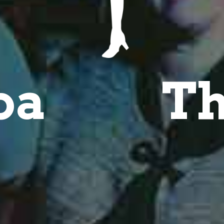
ba
Th