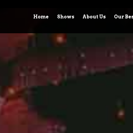
Home
Shows
About Us
Our Be