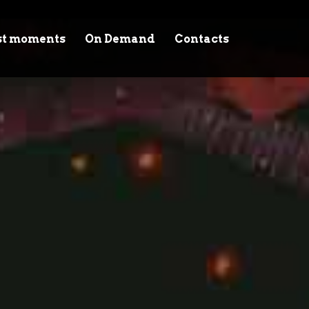
st moments
On Demand
Contacts