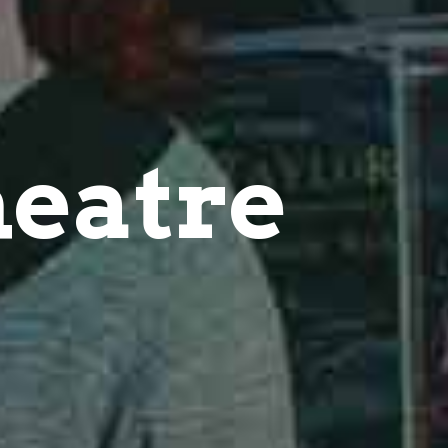
eatre